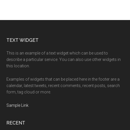
Footer
TEXT WIDGET
This is an example of a text widget which can be used to
describe a particular service. You can also use other widgets in
this location.
Examples of widgets that can be placed here in the footer are a
calendar, latest tweets, recent comments, recent posts, search
form, tag cloud or more.
Sample Link
.
RECENT