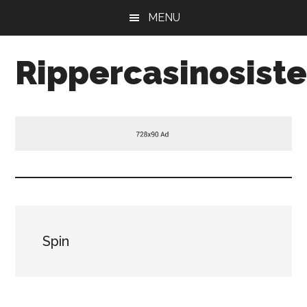
Skip
Skip
Skip
MENU
to
to
to
main
primary
footer
Rippercasinosiste
content
sidebar
Spin