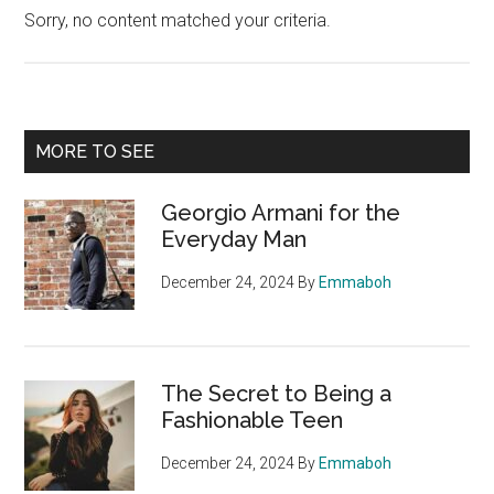
Sorry, no content matched your criteria.
Primary
MORE TO SEE
Sidebar
Georgio Armani for the
Everyday Man
December 24, 2024
By
Emmaboh
The Secret to Being a
Fashionable Teen
December 24, 2024
By
Emmaboh