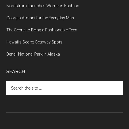
Nordstrom Launches Women’s Fashion
Georgio Armani for the Everyday Man
The Secret to Being a Fashionable Teen
Hawaii’s Secret Getaway Spots
Denali National Park in Alaska
SEARCH
Search
the
site
...