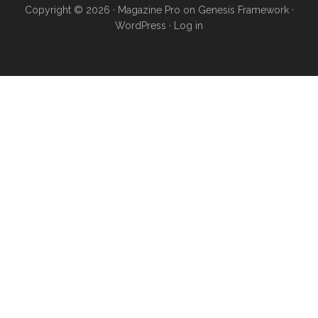
Copyright © 2026 ·
Magazine Pro
on
Genesis Framework
·
WordPress
·
Log in