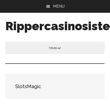
Skip
Skip
Skip
MENU
to
to
to
main
primary
footer
Rippercasinosiste
content
sidebar
SlotsMagic