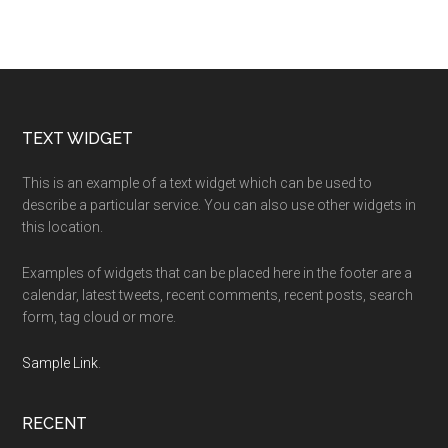
Footer
TEXT WIDGET
This is an example of a text widget which can be used to
describe a particular service. You can also use other widgets in
this location.
Examples of widgets that can be placed here in the footer are a
calendar, latest tweets, recent comments, recent posts, search
form, tag cloud or more.
Sample Link
.
RECENT