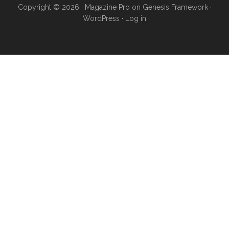
Copyright © 2026 ·
Magazine Pro
on
Genesis Framework
·
WordPress
·
Log in