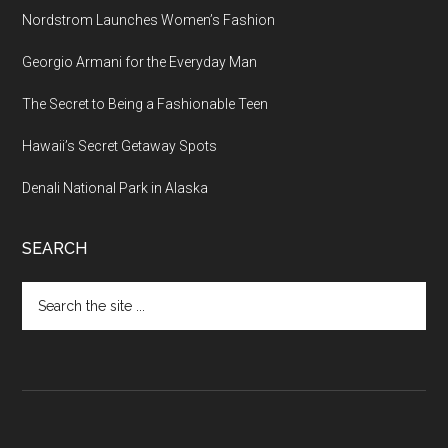
Nordstrom Launches Women’s Fashion
Georgio Armani for the Everyday Man
The Secret to Being a Fashionable Teen
Hawaii’s Secret Getaway Spots
Denali National Park in Alaska
SEARCH
Search
the
site
...