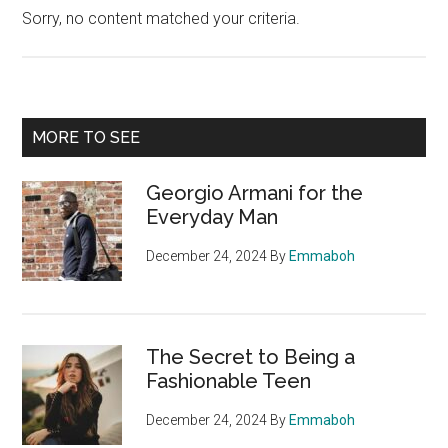
Sorry, no content matched your criteria.
Primary
MORE TO SEE
Sidebar
Georgio Armani for the
Everyday Man
December 24, 2024
By
Emmaboh
The Secret to Being a
Fashionable Teen
December 24, 2024
By
Emmaboh