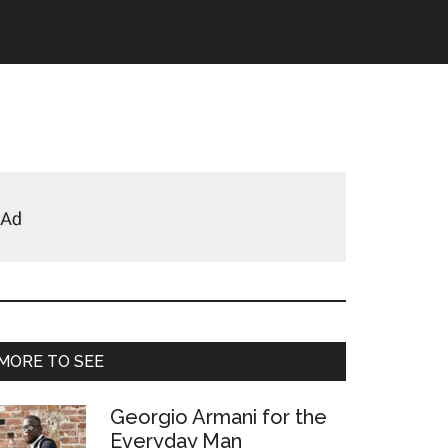
Primary
MORE TO SEE
Sidebar
Georgio Armani for the
Everyday Man