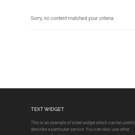
Sorry, no content matched your criteria.
Footer
TEXT WIDGET
This is an example of a text widget which can be used t
describe a particular service. You can also use other