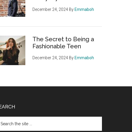
December 24, 2024
By
Emmaboh
The Secret to Being a
Fashionable Teen
December 24, 2024
By
Emmaboh
EARCH
arch
e