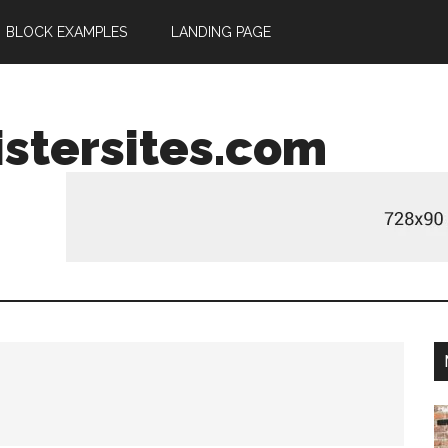
BLOCK EXAMPLES
LANDING PAGE
istersites.com