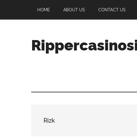
Skip
Skip
Skip
HOME
ABOUT US
CONTACT US
to
to
to
main
primary
footer
content
sidebar
Rippercasinos
Rizk