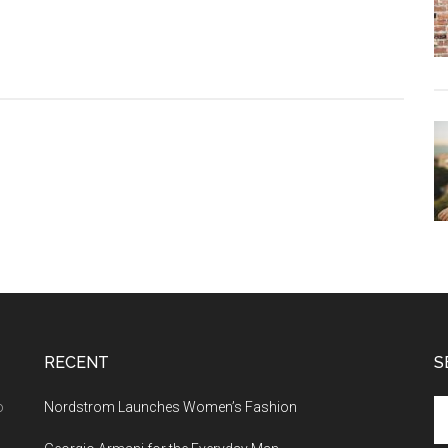
RECENT
S
Se
o
Nordstrom Launches Women’s Fashion
th