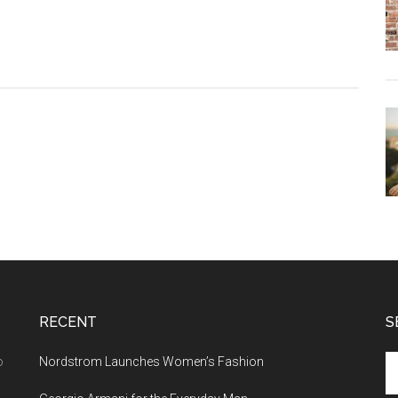
RECENT
S
Se
o
Nordstrom Launches Women’s Fashion
th