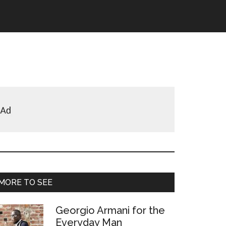
Primary
MORE TO SEE
Sidebar
Georgio Armani for the
Everyday Man