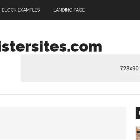
BLOCK EXAMPLES
LANDING PAGE
istersites.com