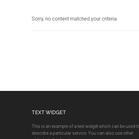
Sorry, no content matched your criteria.
Footer
TEXT WIDGET
This is an example of a text widget which can be used t
describe a particular service. You can also use other