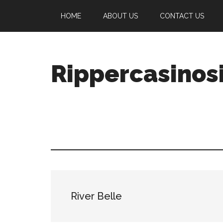
Skip
Skip
Skip
HOME
ABOUT US
CONTACT US
to
to
to
main
primary
footer
content
sidebar
Rippercasinos
River Belle