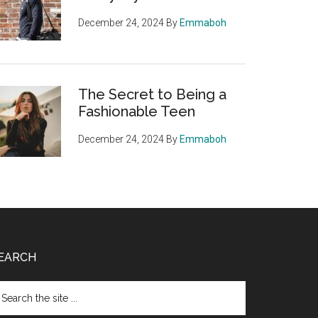
December 24, 2024
By
Emmaboh
The Secret to Being a
Fashionable Teen
December 24, 2024
By
Emmaboh
EARCH
arch
e