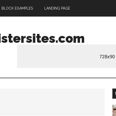
BLOCK EXAMPLES
LANDING PAGE
istersites.com