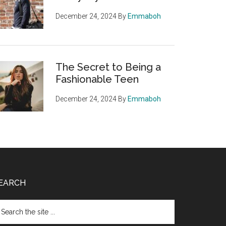
December 24, 2024
By
Emmaboh
The Secret to Being a
Fashionable Teen
December 24, 2024
By
Emmaboh
EARCH
arch
e