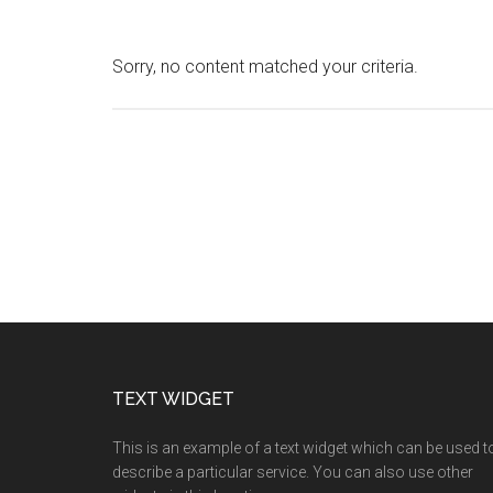
Sorry, no content matched your criteria.
Footer
TEXT WIDGET
This is an example of a text widget which can be used t
describe a particular service. You can also use other