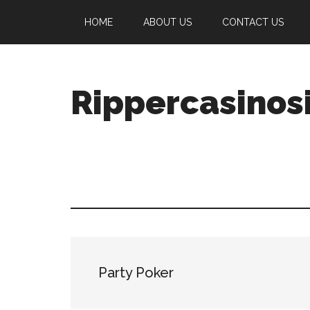
Skip
Skip
Skip
HOME
ABOUT US
CONTACT US
to
to
to
main
primary
footer
content
sidebar
Rippercasinos
Party Poker