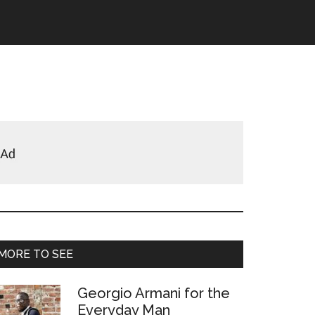
Primary
MORE TO SEE
Sidebar
Georgio Armani for the
Everyday Man