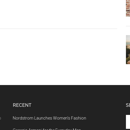
RECENT
S
Se
o
Nordstrom Launches Women’s Fashion
th