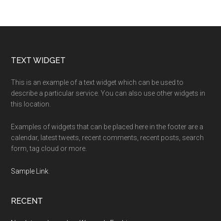
Footer
TEXT WIDGET
This is an example of a text widget which can be used to
describe a particular service. You can also use other widgets in
this location.
Examples of widgets that can be placed here in the footer are a
calendar, latest tweets, recent comments, recent posts, search
form, tag cloud or more.
Sample Link
.
RECENT