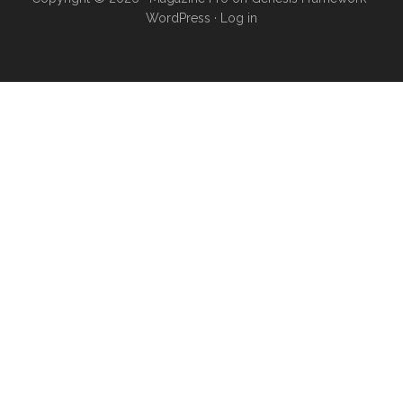
WordPress
·
Log in