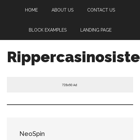
Skip
Skip
Skip
HOME
ABOUT US
CONTACT US
to
to
to
main
primary
footer
content
sidebar
BLOCK EXAMPLES
LANDING PAGE
Rippercasinosiste
NeoSpin