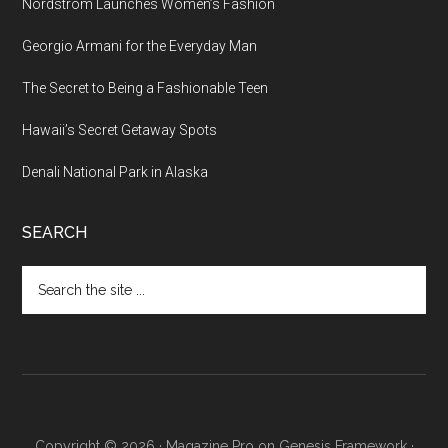
Nordstrom Launches Women’s Fashion
Georgio Armani for the Everyday Man
The Secret to Being a Fashionable Teen
Hawaii’s Secret Getaway Spots
Denali National Park in Alaska
SEARCH
Search
the
site
...
Copyright © 2026 ·
Magazine Pro
on
Genesis Framework
·