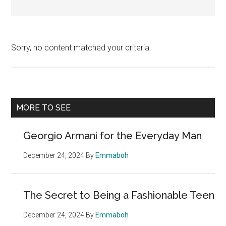
Sorry, no content matched your criteria.
Primary
MORE TO SEE
Sidebar
Georgio Armani for the Everyday Man
December 24, 2024
By
Emmaboh
The Secret to Being a Fashionable Teen
December 24, 2024
By
Emmaboh