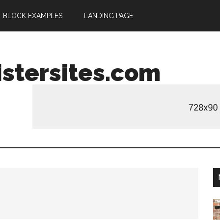
BLOCK EXAMPLES
LANDING PAGE
istersites.com