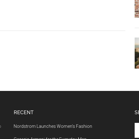
RECENT
S
Se
o
Nordstrom Launches Women’s Fashion
th