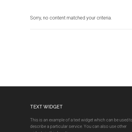
Sorry, no content matched your criteria.
Footer
TEXT WIDGET
This is an example of a text widget which can be used t
describe a particular service. You can also use other