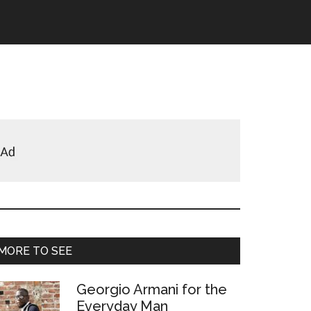
Primary
MORE TO SEE
Sidebar
Georgio Armani for the
Everyday Man