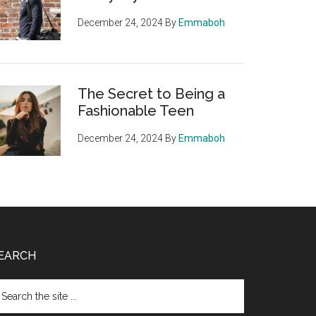
December 24, 2024
By
Emmaboh
The Secret to Being a
Fashionable Teen
December 24, 2024
By
Emmaboh
EARCH
arch
e