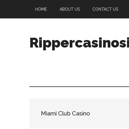
Skip
Skip
Skip
HOME
ABOUT US
CONTACT US
to
to
to
main
primary
footer
content
sidebar
Rippercasinos
Miami Club Casino