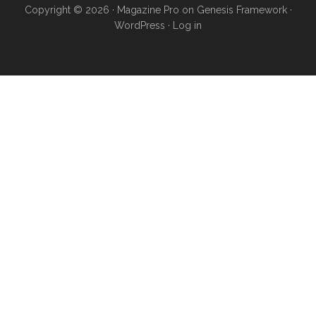
Copyright © 2026 ·
Magazine Pro
on
Genesis Framework
·
WordPress
·
Log in