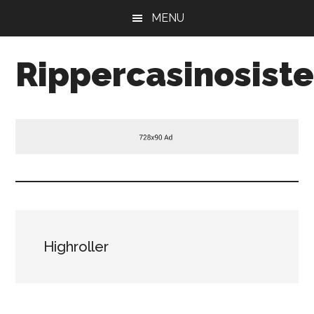
Skip
Skip
Skip
MENU
to
to
to
main
primary
footer
Rippercasinosiste
content
sidebar
Highroller