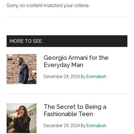
Sorry, no content matched your criteria.
Primary
MORE TO SEE
Sidebar
Georgio Armani for the
Everyday Man
December 24, 2024
By
Emmaboh
The Secret to Being a
Fashionable Teen
December 24, 2024
By
Emmaboh