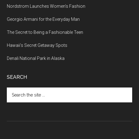
Nordstrom Launches Women’s Fashion
Georgio Armani for the Everyday Man
The Secret to Being a Fashionable Teen
Hawaii’s Secret Getaway Spots
Denali National Park in Alaska
SEARCH
Search
the
site
...