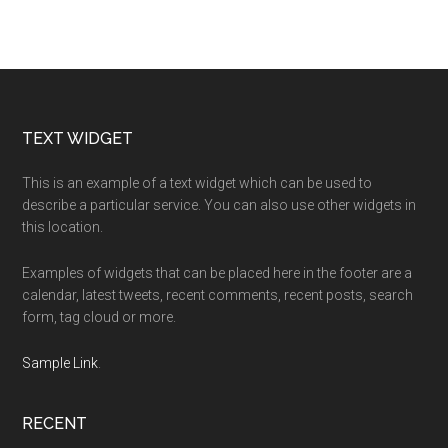
Footer
TEXT WIDGET
This is an example of a text widget which can be used to
describe a particular service. You can also use other widgets in
this location.
Examples of widgets that can be placed here in the footer are a
calendar, latest tweets, recent comments, recent posts, search
form, tag cloud or more.
Sample Link
.
RECENT