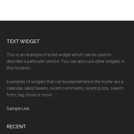
Footer
TEXT WIDGET
This is an example of a text widget which can be used to
describe a particular service. You can also use other widgets in
this location.
Examples of widgets that can be placed here in the footer are a
calendar, latest tweets, recent comments, recent posts, search
form, tag cloud or more.
Sample Link
.
RECENT