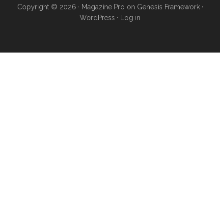
Copyright © 2026 ·
Magazine Pro
on
Genesis Framework
·
WordPress
·
Log in