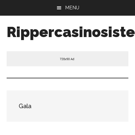
Skip
Skip
Skip
MENU
to
to
to
main
primary
footer
Rippercasinosiste
content
sidebar
Gala