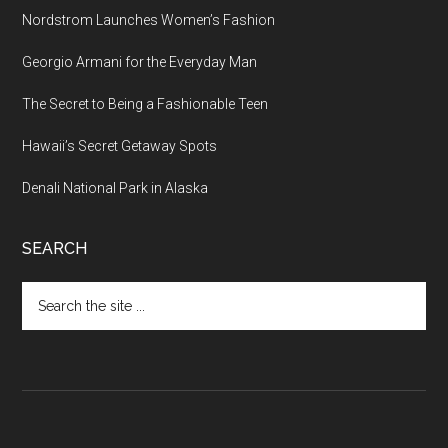
Nordstrom Launches Women’s Fashion
Georgio Armani for the Everyday Man
The Secret to Being a Fashionable Teen
Hawaii’s Secret Getaway Spots
Denali National Park in Alaska
SEARCH
Search
the
site
...