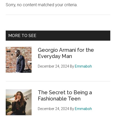
Sorry, no content matched your criteria.
Primary
MORE TO SEE
Sidebar
Georgio Armani for the
Everyday Man
December 24, 2024
By
Emmaboh
The Secret to Being a
Fashionable Teen
December 24, 2024
By
Emmaboh