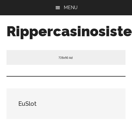
Skip
Skip
Skip
MENU
to
to
to
main
primary
footer
Rippercasinosiste
content
sidebar
EuSlot