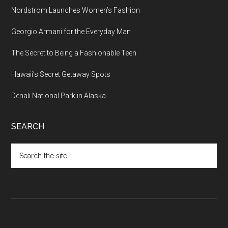
Nordstrom Launches Women’s Fashion
Georgio Armani for the Everyday Man
The Secret to Being a Fashionable Teen
Hawaii’s Secret Getaway Spots
Denali National Park in Alaska
SEARCH
Search
the
site
...