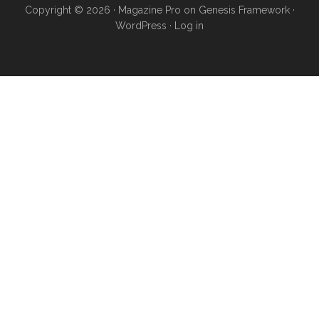
Copyright © 2026 ·
Magazine Pro
on
Genesis Framework
·
WordPress
·
Log in