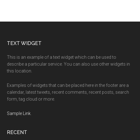
Footer
TEXT WIDGET
This is an example of a text widget which can be used to
describe a particular service. You can also use other widgets in
this location.
Examples of widgets that can be placed here in the footer are a
calendar, latest tweets, recent comments, recent posts, search
form, tag cloud or more.
Sample Link
.
RECENT