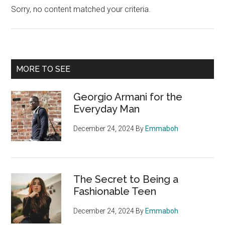
Sorry, no content matched your criteria.
Primary
MORE TO SEE
Sidebar
Georgio Armani for the
Everyday Man
December 24, 2024
By
Emmaboh
The Secret to Being a
Fashionable Teen
December 24, 2024
By
Emmaboh