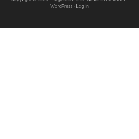
WordPress
·
Log in