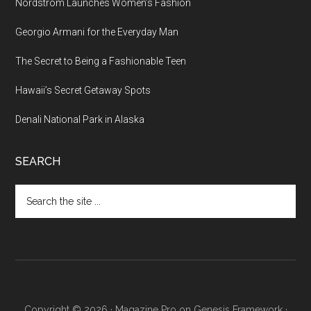
Nordstrom Launches Women’s Fashion
Georgio Armani for the Everyday Man
The Secret to Being a Fashionable Teen
Hawaii’s Secret Getaway Spots
Denali National Park in Alaska
SEARCH
Search
the
site
...
Copyright © 2026 ·
Magazine Pro
on
Genesis Framework
·