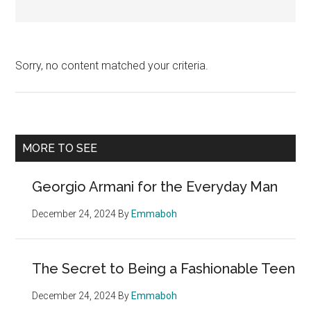
Sorry, no content matched your criteria.
Primary
MORE TO SEE
Sidebar
Georgio Armani for the Everyday Man
December 24, 2024
By
Emmaboh
The Secret to Being a Fashionable Teen
December 24, 2024
By
Emmaboh