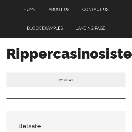
Skip
Skip
Skip
HOME
ABOUT US
CONTACT US
to
to
to
main
primary
footer
content
sidebar
BLOCK EXAMPLES
LANDING PAGE
Rippercasinosiste
Betsafe