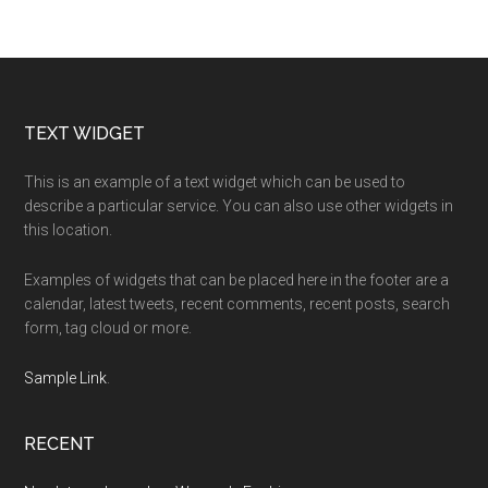
Footer
TEXT WIDGET
This is an example of a text widget which can be used to
describe a particular service. You can also use other widgets in
this location.
Examples of widgets that can be placed here in the footer are a
calendar, latest tweets, recent comments, recent posts, search
form, tag cloud or more.
Sample Link
.
RECENT